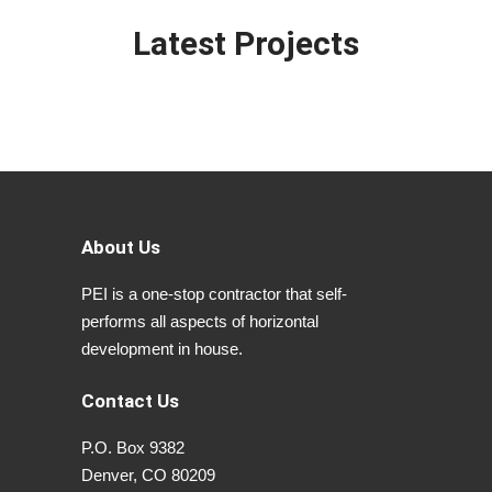
Latest Projects
About Us
PEI is a one-stop contractor that self-
performs all aspects of horizontal
development in house.
Contact Us
P.O. Box 9382
Denver, CO 80209