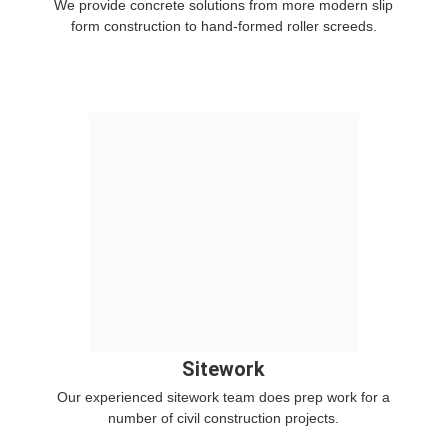
We provide concrete solutions from more modern slip
form construction to hand-formed roller screeds.
Sitework
Our experienced sitework team does prep work for a
number of civil construction projects.