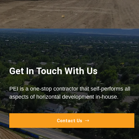
Get In Touch With Us
PEI is a one-stop contractor that self-performs all
aspects of horizontal development in-house.
Contact Us