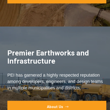
Premier Earthworks and
Infrastructure
PEI has garnered a highly respected reputation
among developers, engineers, and design teams
in multiple municipalities and districts.
About Us