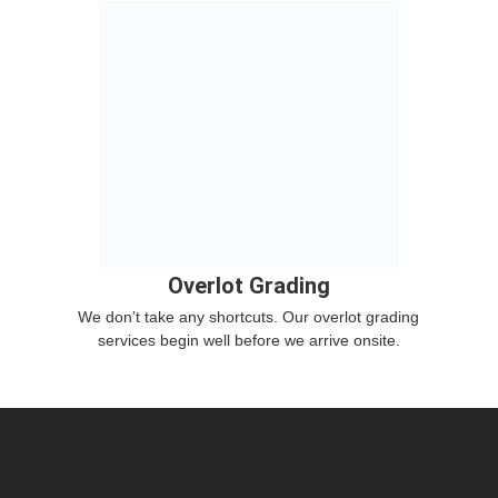
Overlot Grading
We don’t take any shortcuts. Our overlot grading
services begin well before we arrive onsite.