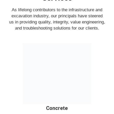
As lifelong contributors to the infrastructure and
excavation industry, our principals have steered
us in providing quality, integrity, value engineering,
and troubleshooting solutions for our clients.
Concrete