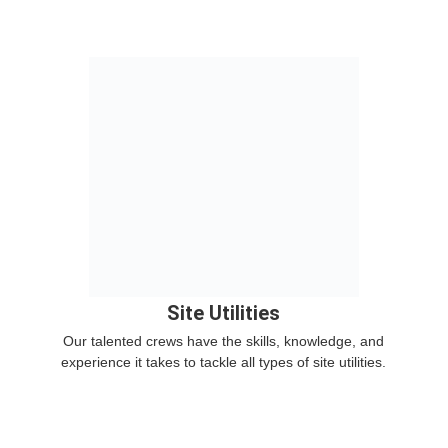
Site Utilities
Our talented crews have the skills, knowledge, and
experience it takes to tackle all types of site utilities.