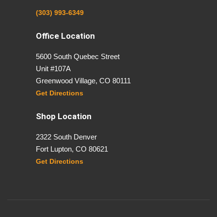
(303) 993-6349
Office Location
5600 South Quebec Street
Unit #107A
Greenwood Village, CO 80111
Get Directions
Shop Location
2322 South Denver
Fort Lupton, CO 80621
Get Directions