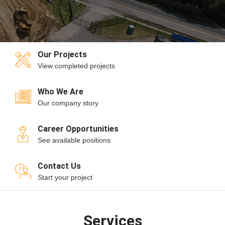
Our Projects
View completed projects
Who We Are
Our company story
Career Opportunities
See available positions
Contact Us
Start your project
Services