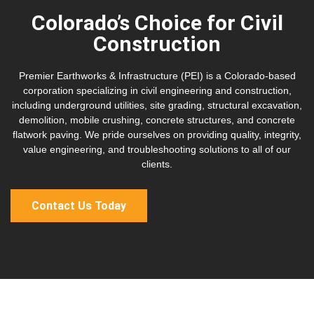
Colorado’s Choice for Civil
Construction
Premier Earthworks & Infrastructure (PEI) is a Colorado-based
corporation specializing in civil engineering and construction,
including underground utilities, site grading, structural excavation,
demolition, mobile crushing, concrete structures, and concrete
flatwork paving. We pride ourselves on providing quality, integrity,
value engineering, and troubleshooting solutions to all of our
clients.
Contact Us Today