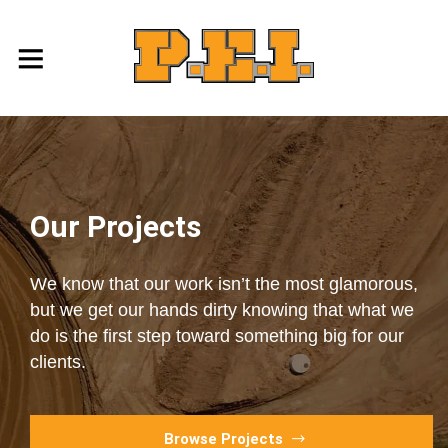
Our Projects
We know that our work isn’t the most glamorous,
but we get our hands dirty knowing that what we
do is the first step toward something big for our
clients.
Browse Projects