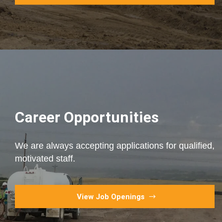
Career Opportunities
We are always accepting applications for qualified,
motivated staff.
View Job Openings